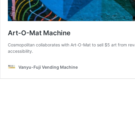
Art-O-Mat Machine
Cosmopolitan collaborates with Art-O-Mat to sell $5 art from r
accessibility.
Vanyu-Fuji Vending Machine