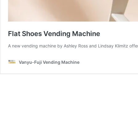
Flat Shoes Vending Machine
A new vending machine by Ashley Ross and Lindsay Klimitz offers 
Vanyu-Fuji Vending Machine