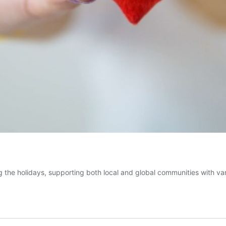
 the holidays, supporting both local and global communities with var