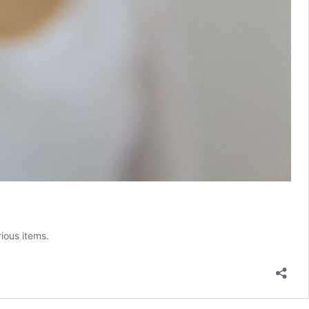
ious items.