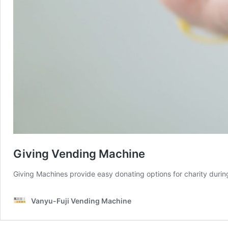
Giving Vending Machine
Giving Machines provide easy donating options for charity during
Vanyu-Fuji Vending Machine