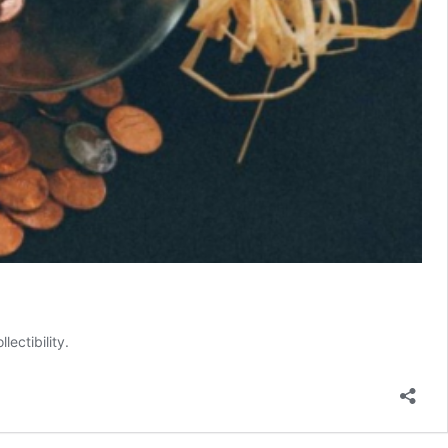
ectibility.