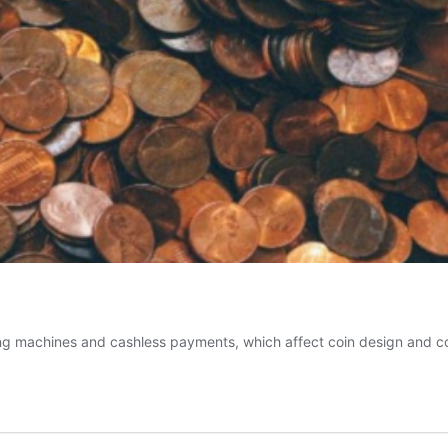
 machines and cashless payments, which affect coin design and coll