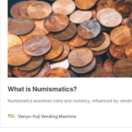
What is Numismatics?
Numismatics examines coins and currency, influenced by vending
Vanyu-Fuji Vending Machine