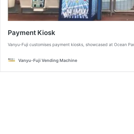
Payment Kiosk
Vanyu-Fuji customises payment kiosks, showcased at Ocean Park,
Vanyu-Fuji Vending Machine