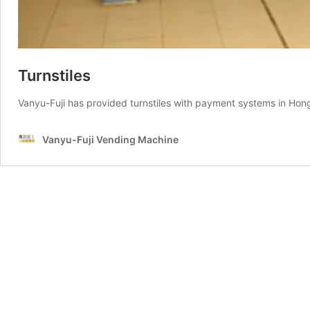
Turnstiles
Vanyu-Fuji has provided turnstiles with payment systems in Hong
Vanyu-Fuji Vending Machine