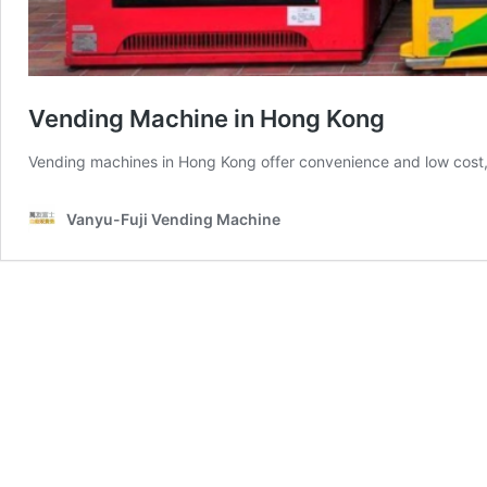
Vending Machine in Hong Kong
Vending machines in Hong Kong offer convenience and low cost, 
Vanyu-Fuji Vending Machine