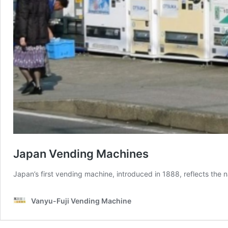
Japan Vending Machines
Japan’s first vending machine, introduced in 1888, reflects the n
Vanyu-Fuji Vending Machine