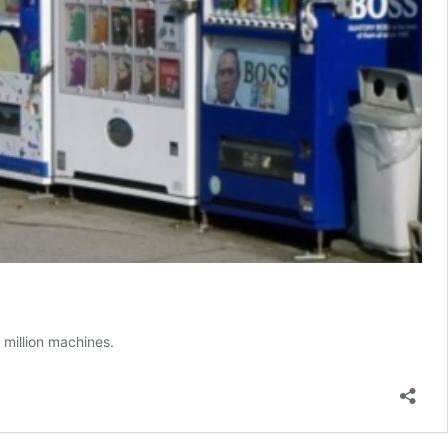
 million machines.