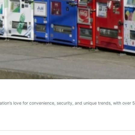
ation’s love for convenience, security, and unique trends, with over 5