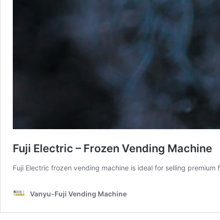
Fuji Electric – Frozen Vending Machine
Fuji Electric frozen vending machine is ideal for selling premiu
Vanyu-Fuji Vending Machine