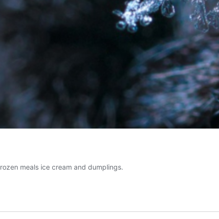
m frozen meals ice cream and dumplings.