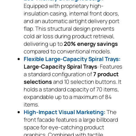
Equipped with proprietary high-
insulation casing, internal front doors,
and an automatic airtight delivery port
flap. This structural design prevents
cold air loss during product retrieval,
delivering up to
20% energy savings
compared to conventional models.
Flexible Large-Capacity Spiral Trays:
Large-Capacity Spiral Trays
: Features
a standard configuration of
7 product
selections
and 10 selection buttons. It
holds a standard capacity of 70 items,
expandable up to a maximum of 84
items.
High-Impact Visual Marketing:
The
front facade features a large billboard
space for eye-catching product
graphics. Combined with tactile