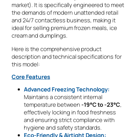
market). It is specifically engineered to meet
the demands of modern unattended retail
and 24/7 contactless business, making it
ideal for selling premium frozen meals, ice
cream and dumplings.
Here is the comprehensive product
description and technical specifications for
this model:
Core Features
Advanced Freezing Technology:
Maintains a consistent internal
temperature between
-19°C to -23°C
,
effectively locking in food freshness
and ensuring strict compliance with
hygiene and safety standards.
Eco-Friendly & Airtight Design: