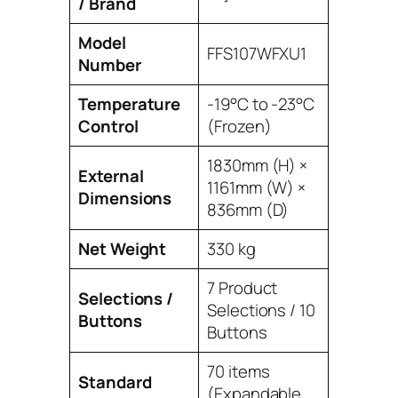
/ Brand
Model
FFS107WFXU1
Number
Temperature
-19°C to -23°C
Control
(Frozen)
1830mm (H) ×
External
1161mm (W) ×
Dimensions
836mm (D)
Net Weight
330 kg
7 Product
Selections /
Selections / 10
Buttons
Buttons
70 items
Standard
(Expandable