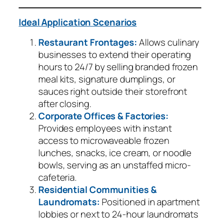
Ideal Application Scenarios
Restaurant Frontages:
Allows culinary
businesses to extend their operating
hours to 24/7 by selling branded frozen
meal kits, signature dumplings, or
sauces right outside their storefront
after closing.
Corporate Offices & Factories:
Provides employees with instant
access to microwaveable frozen
lunches, snacks, ice cream, or noodle
bowls, serving as an unstaffed micro-
cafeteria.
Residential Communities &
Laundromats:
Positioned in apartment
lobbies or next to 24-hour laundromats