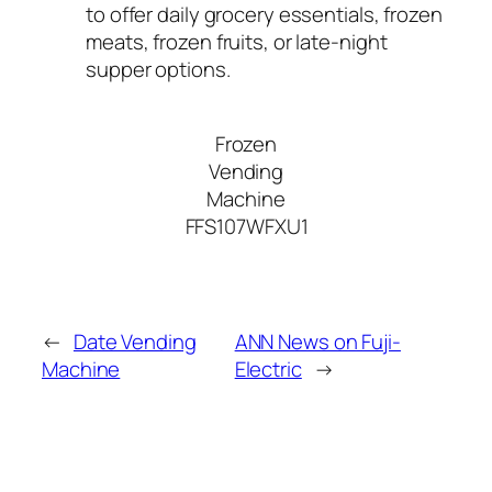
to offer daily grocery essentials, frozen
meats, frozen fruits, or late-night
supper options.
Frozen
Vending
Machine
FFS107WFXU1
←
Date Vending
ANN News on Fuji-
Machine
Electric
→