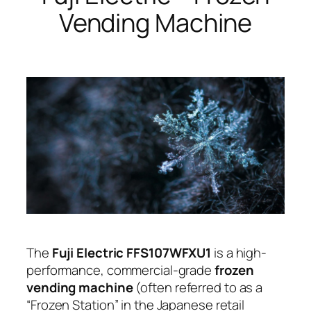
Vending Machine
The
Fuji Electric FFS107WFXU1
is a high-
performance, commercial-grade
frozen
vending machine
(often referred to as a
“Frozen Station” in the Japanese retail