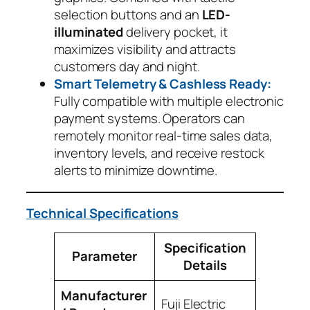
selection buttons and an
LED-
illuminated
delivery pocket, it
maximizes visibility and attracts
customers day and night.
Smart Telemetry & Cashless Ready:
Fully compatible with multiple electronic
payment systems. Operators can
remotely monitor real-time sales data,
inventory levels, and receive restock
alerts to minimize downtime.
Technical Specifications
Specification
Parameter
Details
Manufacturer
Fuji Electric