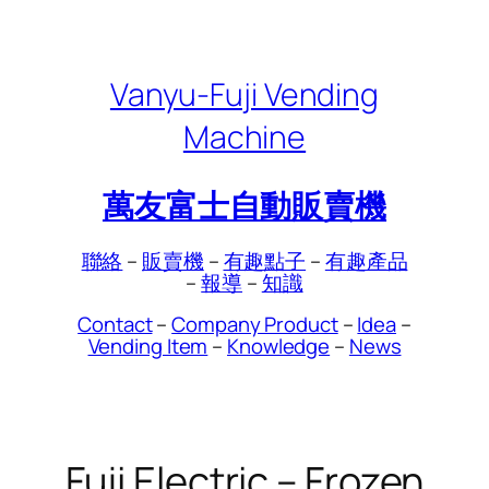
Skip
to
content
Vanyu-Fuji Vending
Machine
萬友富士自動販賣機
聯絡
–
販賣機
–
有趣點子
–
有趣產品
–
報導
–
知識
Contact
–
Company Product
–
Idea
–
Vending Item
–
Knowledge
–
News
Fuji Electric – Frozen