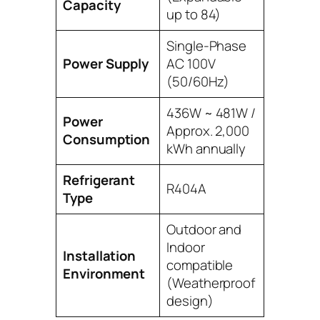
Capacity
up to 84)
Single-Phase
Power Supply
AC 100V
(50/60Hz)
436W ~ 481W /
Power
Approx. 2,000
Consumption
kWh annually
Refrigerant
R404A
Type
Outdoor and
Indoor
Installation
compatible
Environment
(Weatherproof
design)