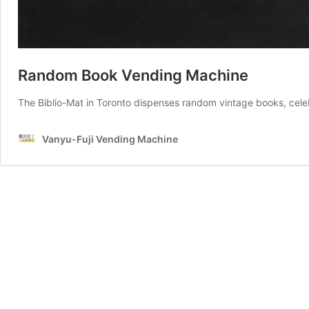
Random Book Vending Machine
The Biblio-Mat in Toronto dispenses random vintage books, celebra
Vanyu-Fuji Vending Machine