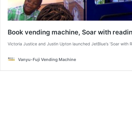
Book vending machine, Soar with readi
Victoria Justice and Justin Upton launched JetBlue’s ‘Soar with
Vanyu-Fuji Vending Machine