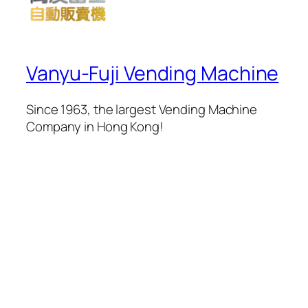
Vanyu-Fuji Vending Machine
Since 1963, the largest Vending Machine
Company in Hong Kong!