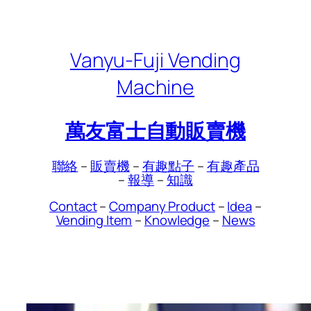
Skip
to
content
Vanyu-Fuji Vending
Machine
萬友富士自動販賣機
聯絡
–
販賣機
–
有趣點子
–
有趣產品
–
報導
–
知識
Contact
–
Company Product
–
Idea
–
Vending Item
–
Knowledge
–
News