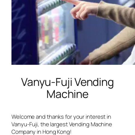
Vanyu-Fuji Vending
Machine
Welcome and thanks for your interest in
Vanyu-Fuji, the largest Vending Machine
Company in Hong Kong!