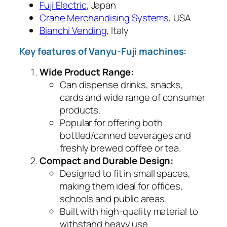
Fuji Electric
, Japan
Crane Merchandising Systems
, USA
Bianchi Vending
, Italy
Key features of Vanyu-Fuji machines:
Wide Product Range:
Can dispense drinks, snacks,
cards and wide range of consumer
products.
Popular for offering both
bottled/canned beverages and
freshly brewed coffee or tea.
Compact and Durable Design:
Designed to fit in small spaces,
making them ideal for offices,
schools and public areas.
Built with high-quality material to
withstand heavy use.