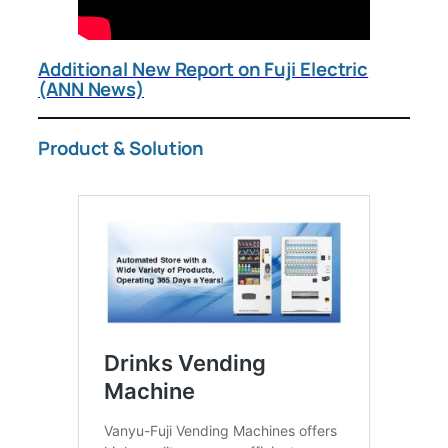
Additional New Report on Fuji Electric
(ANN News)
Product & Solution