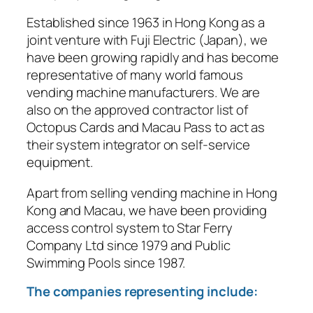
Established since 1963 in Hong Kong as a
joint venture with Fuji Electric (Japan), we
have been growing rapidly and has become
representative of many world famous
vending machine manufacturers. We are
also on the approved contractor list of
Octopus Cards and Macau Pass to act as
their system integrator on self-service
equipment.
Apart from selling vending machine in Hong
Kong and Macau, we have been providing
access control system to Star Ferry
Company Ltd since 1979 and Public
Swimming Pools since 1987.
The companies representing include: