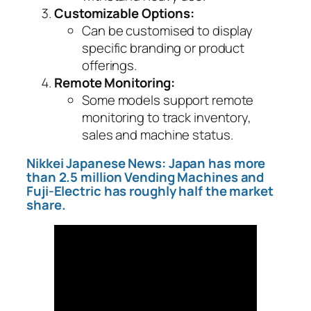
Customizable Options:
Can be customised to display
specific branding or product
offerings.
Remote Monitoring:
Some models support remote
monitoring to track inventory,
sales and machine status.
Nikkei Japanese News: Japan has more
than 2.5 million Vending Machines and
Fuji-Electric has roughly half the market
share.