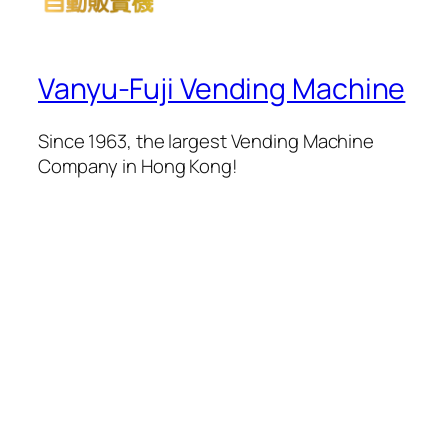
Vanyu-Fuji Vending Machine
Since 1963, the largest Vending Machine
Company in Hong Kong!