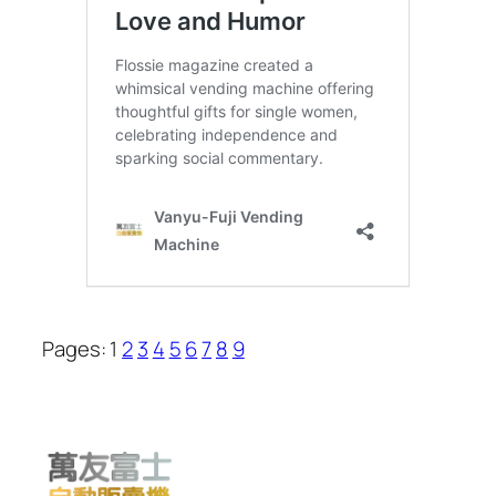
Pages:
1
2
3
4
5
6
7
8
9