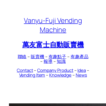
Skip
to
content
Vanyu-Fuji Vending
Machine
萬友富士自動販賣機
聯絡
–
販賣機
–
有趣點子
–
有趣產品
–
報導
–
知識
Contact
–
Company Product
–
Idea
–
Vending Item
–
Knowledge
–
News