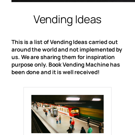
Vending Ideas
This is a list of Vending Ideas carried out
around the world and not implemented by
us. We are sharing them for inspiration
purpose only. Book Vending Machine has
been done and it is well received!