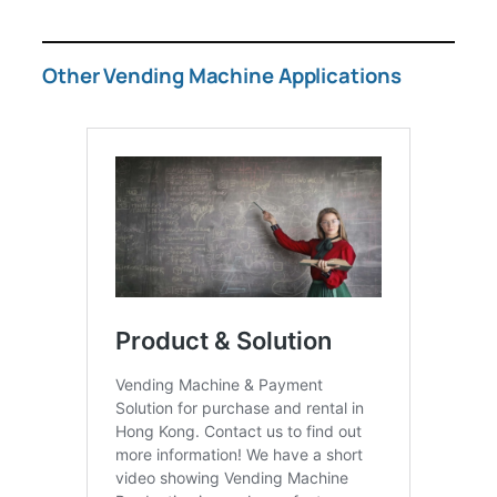
Other Vending Machine Applications