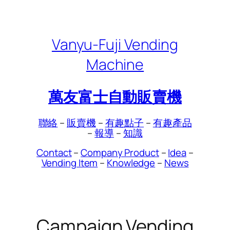
Skip
to
content
Vanyu-Fuji Vending
Machine
萬友富士自動販賣機
聯絡
–
販賣機
–
有趣點子
–
有趣產品
–
報導
–
知識
Contact
–
Company Product
–
Idea
–
Vending Item
–
Knowledge
–
News
Campaign Vending