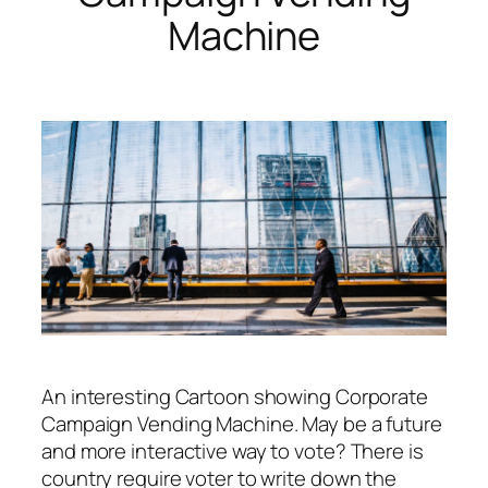
Machine
An interesting Cartoon showing Corporate
Campaign Vending Machine. May be a future
and more interactive way to vote? There is
country require voter to write down the