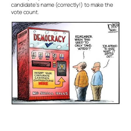
candidate’s name (correctly!) to make the
vote count.