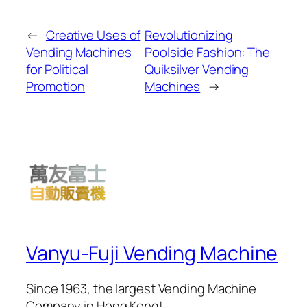
←
Creative Uses of
Revolutionizing
Vending Machines
Poolside Fashion: The
for Political
Quiksilver Vending
Promotion
Machines
→
Vanyu-Fuji Vending Machine
Since 1963, the largest Vending Machine
Company in Hong Kong!