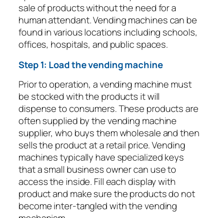
sale of products without the need for a
human attendant. Vending machines can be
found in various locations including schools,
offices, hospitals, and public spaces.
Step 1: Load the vending machine
Prior to operation, a vending machine must
be stocked with the products it will
dispense to consumers. These products are
often supplied by the vending machine
supplier, who buys them wholesale and then
sells the product at a retail price. Vending
machines typically have specialized keys
that a small business owner can use to
access the inside. Fill each display with
product and make sure the products do not
become inter-tangled with the vending