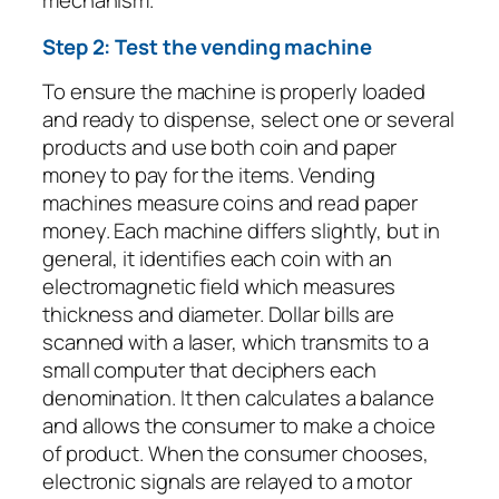
mechanism.
Step 2: Test the vending machine
To ensure the machine is properly loaded
and ready to dispense, select one or several
products and use both coin and paper
money to pay for the items. Vending
machines measure coins and read paper
money. Each machine differs slightly, but in
general, it identifies each coin with an
electromagnetic field which measures
thickness and diameter. Dollar bills are
scanned with a laser, which transmits to a
small computer that deciphers each
denomination. It then calculates a balance
and allows the consumer to make a choice
of product. When the consumer chooses,
electronic signals are relayed to a motor