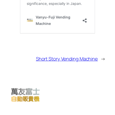
Short Story Vending Machine
→