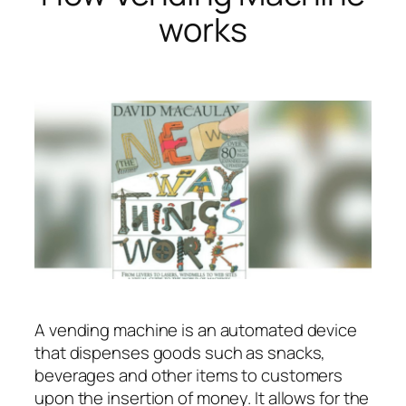
works
A vending machine is an automated device
that dispenses goods such as snacks,
beverages and other items to customers
upon the insertion of money. It allows for the