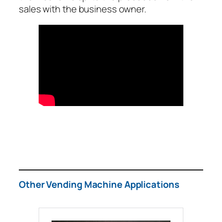
sales with the business owner.
Other Vending Machine Applications