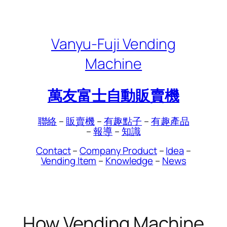
Skip
to
content
Vanyu-Fuji Vending
Machine
萬友富士自動販賣機
聯絡
–
販賣機
–
有趣點子
–
有趣產品
–
報導
–
知識
Contact
–
Company Product
–
Idea
–
Vending Item
–
Knowledge
–
News
How Vending Machine