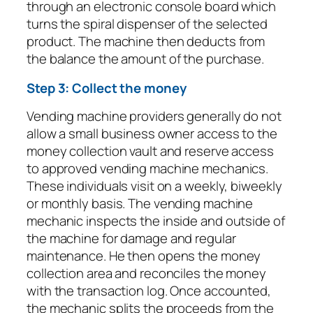
through an electronic console board which
turns the spiral dispenser of the selected
product. The machine then deducts from
the balance the amount of the purchase.
Step 3: Collect the money
Vending machine providers generally do not
allow a small business owner access to the
money collection vault and reserve access
to approved vending machine mechanics.
These individuals visit on a weekly, biweekly
or monthly basis. The vending machine
mechanic inspects the inside and outside of
the machine for damage and regular
maintenance. He then opens the money
collection area and reconciles the money
with the transaction log. Once accounted,
the mechanic splits the proceeds from the