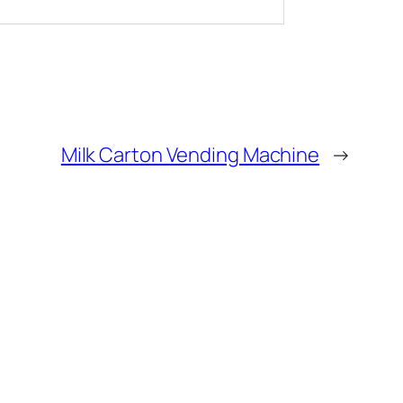
Milk Carton Vending Machine
→