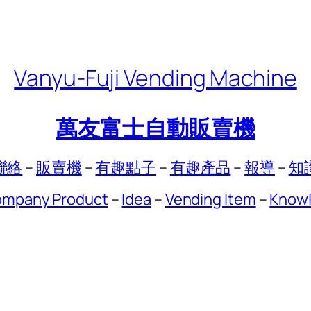
Vanyu-Fuji Vending Machine
萬友富士自動販賣機
聯絡
–
販賣機
–
有趣點子
–
有趣產品
–
報導
–
知
mpany Product
–
Idea
–
Vending Item
–
Know