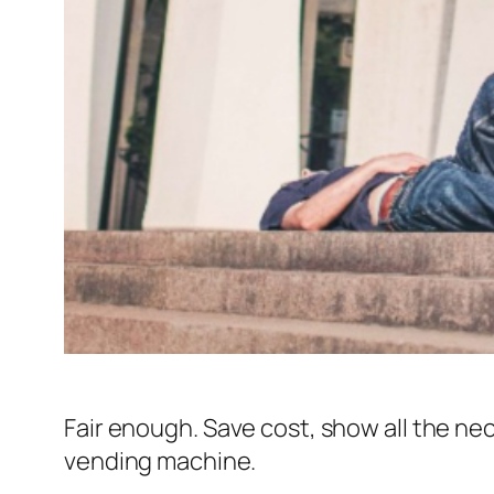
Fair enough. Save cost, show all the ne
vending machine.