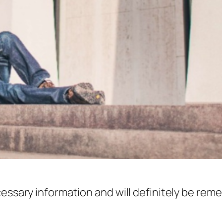
cessary information and will definitely be re