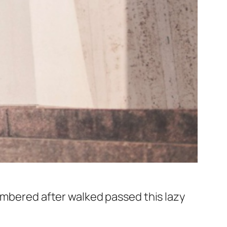
membered after walked passed this lazy