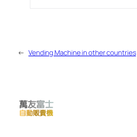
←
Vending Machine in other countries