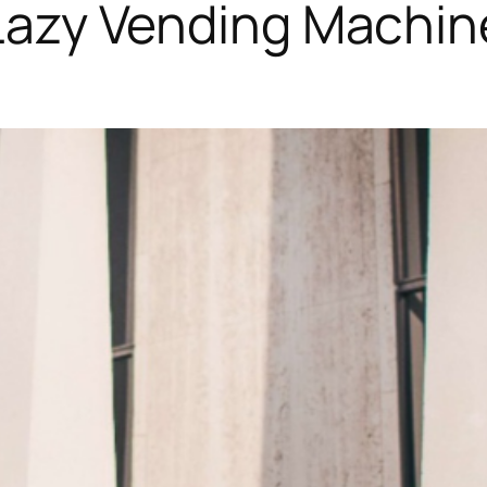
Lazy Vending Machin