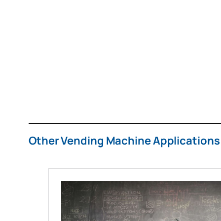
Other Vending Machine Applications