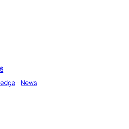
識
ledge
–
News