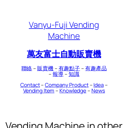
Skip
to
content
Vanyu-Fuji Vending
Machine
萬友富士自動販賣機
聯絡
–
販賣機
–
有趣點子
–
有趣產品
–
報導
–
知識
Contact
–
Company Product
–
Idea
–
Vending Item
–
Knowledge
–
News
Vending Machine in other