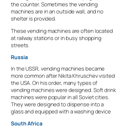
the counter. Sometimes the vending
machines are in an outside wall, and no
shelter is provided.
These vending machines are often located
at railway stations or in busy shopping
streets.
Russia
In the USSR, vending machines became
more common after Nikita Khruschev visited
the USA. On his order, many types of
vending machines were designed. Soft drink
machines were popular in all Soviet cities.
They were designed to dispense into a
glass and equipped with a washing device
South Africa