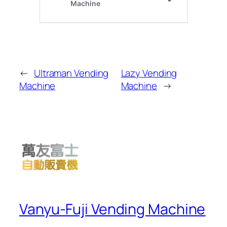
←
Ultraman Vending
Lazy Vending
Machine
Machine
→
Vanyu-Fuji Vending Machine