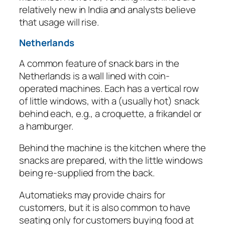
relatively new in India and analysts believe
that usage will rise.
Netherlands
A common feature of snack bars in the
Netherlands is a wall lined with coin-
operated machines. Each has a vertical row
of little windows, with a (usually hot) snack
behind each, e.g., a croquette, a frikandel or
a hamburger.
Behind the machine is the kitchen where the
snacks are prepared, with the little windows
being re-supplied from the back.
Automatieks may provide chairs for
customers, but it is also common to have
seating only for customers buying food at