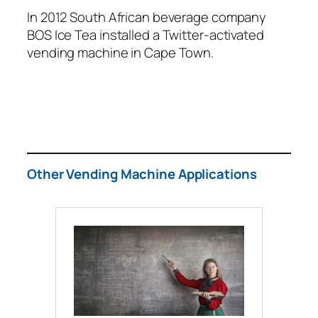
In 2012 South African beverage company
BOS Ice Tea installed a Twitter-activated
vending machine in Cape Town.
Other Vending Machine Applications