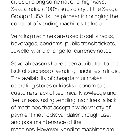
cities or along some national highways.
Seaga India, a 100% subsidiary of the Seaga
Group of USA, is the pioneer for bringing the
concept of vending machines to India.
Vending machines are used to sell snacks,
beverages, condoms, public transit tickets,
Jewellery, and change for currency notes.
Several reasons have been attributed to the
lack of success of vending machines in India.
The availability of cheap labour makes
operating stores or kiosks economical;
customers lack of technical knowledge and
feel uneasy using vending machines; a lack
of machines that accept a wide variety of
payment methods; vandalism, rough use,
and poor maintenance of the
machines. However, vending machines are