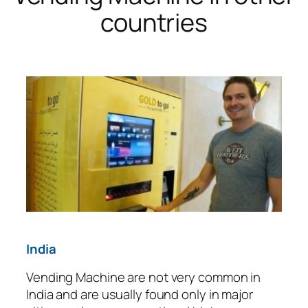
countries
India
Vending Machine are not very common in
India and are usually found only in major