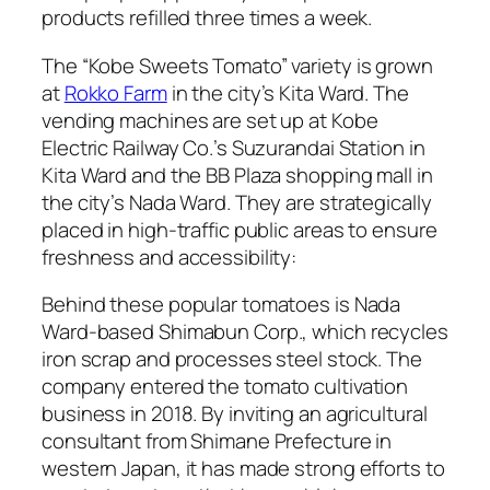
products refilled three times a week.
The “Kobe Sweets Tomato” variety is grown
at
Rokko Farm
in the city’s Kita Ward. The
vending machines are set up at Kobe
Electric Railway Co.’s Suzurandai Station in
Kita Ward and the BB Plaza shopping mall in
the city’s Nada Ward. They are strategically
placed in high-traffic public areas to ensure
freshness and accessibility:
Behind these popular tomatoes is Nada
Ward-based Shimabun Corp., which recycles
iron scrap and processes steel stock. The
company entered the tomato cultivation
business in 2018. By inviting an agricultural
consultant from Shimane Prefecture in
western Japan, it has made strong efforts to