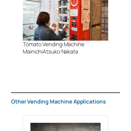
Tomato Vending Machine
MainichiAtsuko Nakata
Other Vending Machine Applications