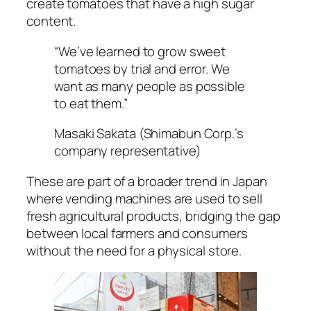
create tomatoes that have a high sugar
content.
“We’ve learned to grow sweet
tomatoes by trial and error. We
want as many people as possible
to eat them.”
Masaki Sakata (Shimabun Corp.’s
company representative)
These are part of a broader trend in Japan
where vending machines are used to sell
fresh agricultural products, bridging the gap
between local farmers and consumers
without the need for a physical store.