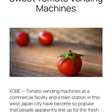
Machines
KOBE — Tomato vending machines at a
commercial facility and a train station in this
west Japan city have become so popular
that people apparently line up for the fresh