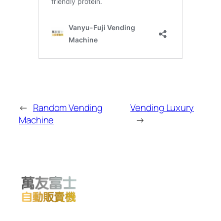
←
Random Vending
Vending Luxury
Machine
→