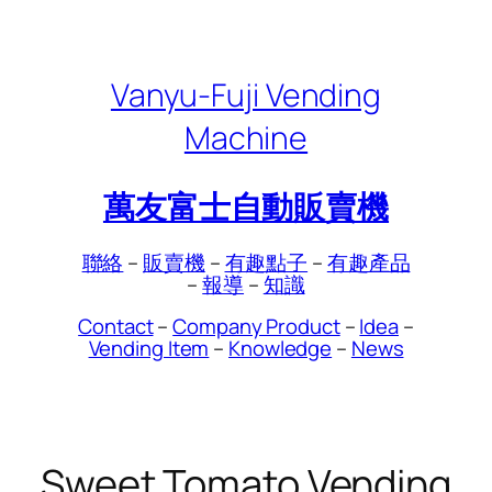
Skip
to
content
Vanyu-Fuji Vending
Machine
萬友富士自動販賣機
聯絡
–
販賣機
–
有趣點子
–
有趣產品
–
報導
–
知識
Contact
–
Company Product
–
Idea
–
Vending Item
–
Knowledge
–
News
Sweet Tomato Vending