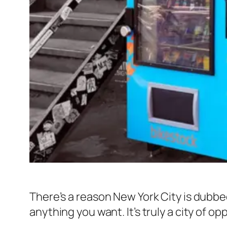
There’s a reason New York City is dubbed
anything you want. It’s truly a city of op