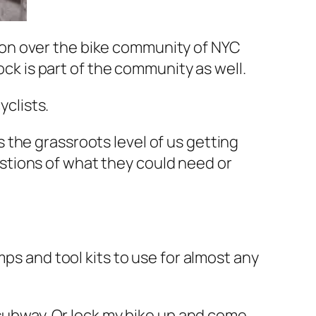
on over the bike community of NYC
ock is part of the community as well.
clists.
s the grassroots level of us getting
estions of what they could need or
mps and tool kits to use for almost any
he subway. Or lock my bike up and come