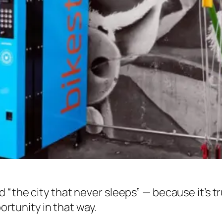
 “the city that never sleeps” — because it’s t
portunity in that way.