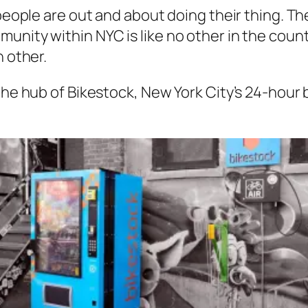
 people are out and about doing their thing. Th
nity within NYC is like no other in the country
h other.
the hub of Bikestock, New York City’s 24-hour 