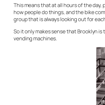
This means that at all hours of the day,
how people do things, and the bike commu
group that is always looking out for eac
So it only makes sense that Brooklyn is 
vending machines.