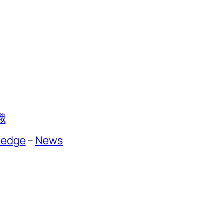
識
ledge
–
News