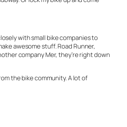
losely with small bike companies to
at make awesome stuff. Road Runner,
 Another company Mer, they’re right down
from the bike community. A lot of