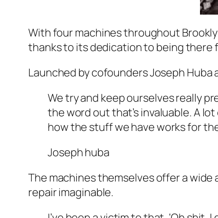
With four machines throughout Brookly
thanks to its dedication to being there f
Launched by cofounders Joseph Huba an
We try and keep ourselves really pre
the word out that’s invaluable. A l
how the stuff we have works for th
Joseph huba
The machines themselves offer a wide arr
repair imaginable.
I’ve been a victim to that, ‘Oh shit,