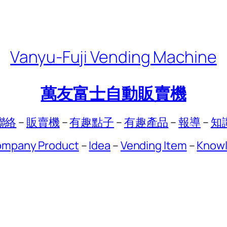
Vanyu-Fuji Vending Machine
萬友富士自動販賣機
聯絡
–
販賣機
–
有趣點子
–
有趣產品
–
報導
–
知
mpany Product
–
Idea
–
Vending Item
–
Know