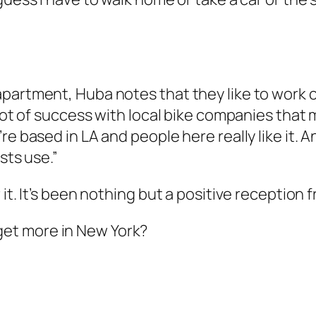
partment, Huba notes that they like to work c
a lot of success with local bike companies th
re based in LA and people here really like it.
sts use.”
it. It’s been nothing but a positive reception 
get more in New York?