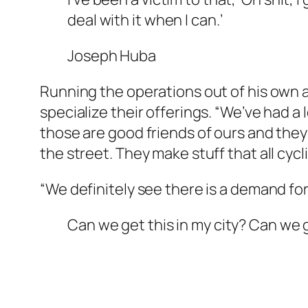
deal with it when I can.’
Joseph Huba
Running the operations out of his own a
specialize their offerings. “We’ve had 
those are good friends of ours and they’
the street. They make stuff that all cycli
“We definitely see there is a demand for 
Can we get this in my city? Can we 