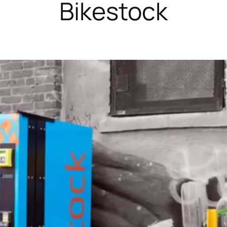
Bikestock