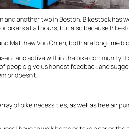
n and another two in Boston, Bikestock has w
or bikers at all hours, but also because Bikest
d Matthew Von Ohlen, both are longtime bicy
sent and active within the bike community. It’
ot of people give us honest feedback and sugg
em or doesn’t.
ay of bike necessities, as well as free air pu
 I guess I have to walk home or take a car or t