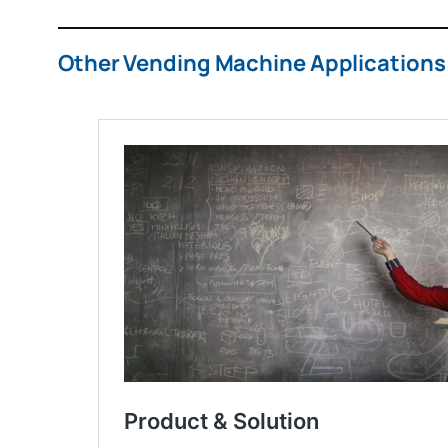
Other Vending Machine Applications