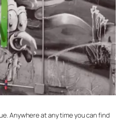
rue. Anywhere at any time you can find