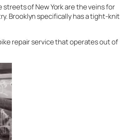
e streets of New York are the veins for
. Brooklyn specifically has a tight-knit
bike repair service that operates out of