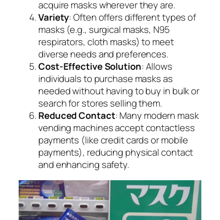
acquire masks wherever they are.
Variety
: Often offers different types of
masks (e.g., surgical masks, N95
respirators, cloth masks) to meet
diverse needs and preferences.
Cost-Effective Solution
: Allows
individuals to purchase masks as
needed without having to buy in bulk or
search for stores selling them.
Reduced Contact
: Many modern mask
vending machines accept contactless
payments (like credit cards or mobile
payments), reducing physical contact
and enhancing safety.