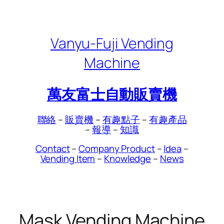
Skip
to
content
Vanyu-Fuji Vending
Machine
萬友富士自動販賣機
聯絡
–
販賣機
–
有趣點子
–
有趣產品
–
報導
–
知識
Contact
–
Company Product
–
Idea
–
Vending Item
–
Knowledge
–
News
Mask Vending Machine