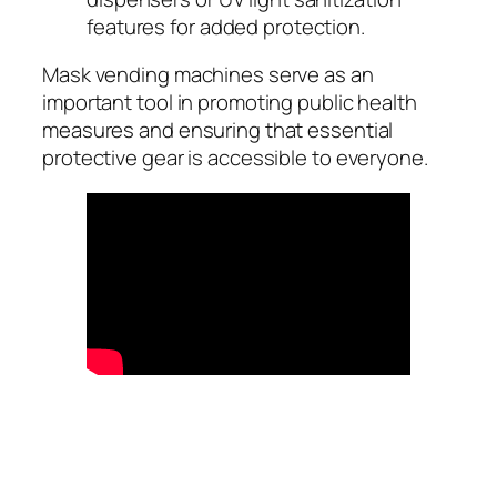
features for added protection.
Mask vending machines serve as an
important tool in promoting public health
measures and ensuring that essential
protective gear is accessible to everyone.