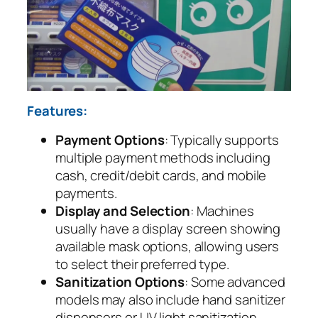
Features:
Payment Options
: Typically supports
multiple payment methods including
cash, credit/debit cards, and mobile
payments.
Display and Selection
: Machines
usually have a display screen showing
available mask options, allowing users
to select their preferred type.
Sanitization Options
: Some advanced
models may also include hand sanitizer
dispensers or UV light sanitization