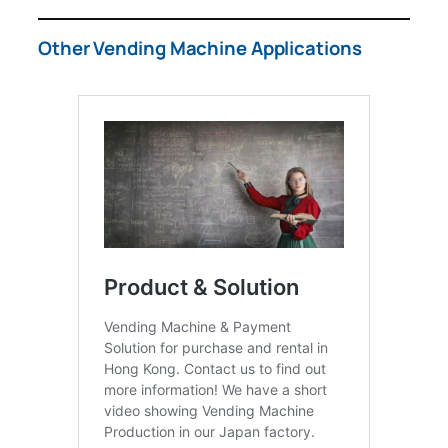
Other Vending Machine Applications