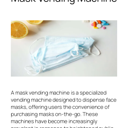
A mask vending machine is a specialized
vending machine designed to dispense face
masks, offering users the convenience of
purchasing masks on-the-go. These
machines have become increasingly