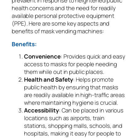
prevalent in response to heightened public
health concerns and the need for readily
available personal protective equipment
(PPE). Here are some key aspects and
benefits of mask vending machines:
Benefits:
Convenience
: Provides quick and easy
access to masks for people needing
them while out in public places.
Health and Safety
: Helps promote
public health by ensuring that masks
are readily available in high-traffic areas
where maintaining hygiene is crucial.
Accessibility
: Can be placed in various
locations such as airports, train
stations, shopping malls, schools, and
hospitals, making it easy for people to