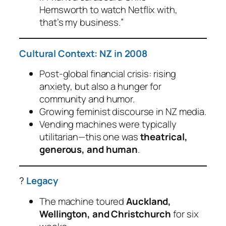
Hemsworth to watch Netflix with,
that’s my business.
”
Cultural Context: NZ in 2008
Post-global financial crisis: rising
anxiety, but also a hunger for
community and humor.
Growing feminist discourse in NZ media.
Vending machines were typically
utilitarian—this one was
theatrical,
generous, and human
.
?
Legacy
The machine toured
Auckland,
Wellington, and Christchurch
for six