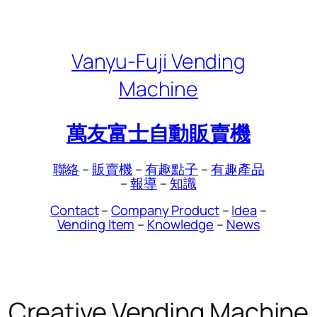
Skip
to
content
Vanyu-Fuji Vending
Machine
萬友富士自動販賣機
聯絡
–
販賣機
–
有趣點子
–
有趣產品
–
報導
–
知識
Contact
–
Company Product
–
Idea
–
Vending Item
–
Knowledge
–
News
Creative Vending Machine