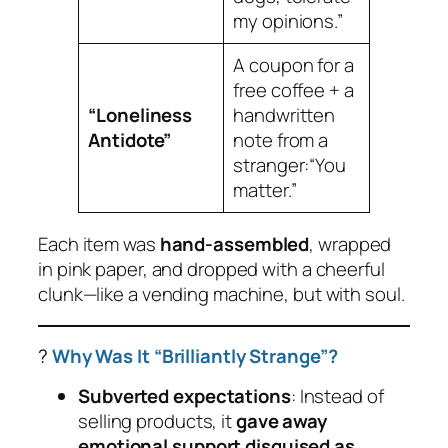
my opinions.”
A coupon for a
free coffee + a
“Loneliness
handwritten
Antidote”
note from a
stranger:
“You
matter.”
Each item was
hand-assembled
, wrapped
in pink paper, and dropped with a cheerful
clunk
—like a vending machine, but with soul.
?
Why Was It “Brilliantly Strange”?
Subverted expectations
: Instead of
selling products, it
gave away
emotional support disguised as