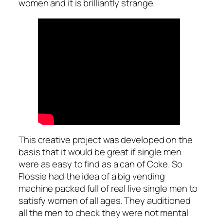
women and it is brilliantly strange.
This creative project was developed on the
basis that it would be great if single men
were as easy to find as a can of Coke. So
Flossie had the idea of a big vending
machine packed full of real live single men to
satisfy women of all ages. They auditioned
all the men to check they were not mental