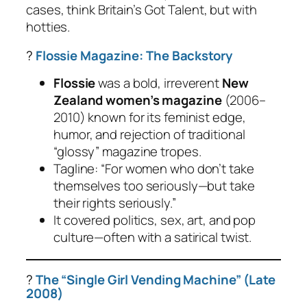
cases, think Britain’s Got Talent, but with
hotties.
?
Flossie Magazine: The Backstory
Flossie
was a bold, irreverent
New
Zealand women’s magazine
(2006–
2010) known for its feminist edge,
humor, and rejection of traditional
“glossy” magazine tropes.
Tagline:
“For women who don’t take
themselves too seriously—but take
their rights seriously.”
It covered politics, sex, art, and pop
culture—often with a satirical twist.
?
The “Single Girl Vending Machine” (Late
2008)