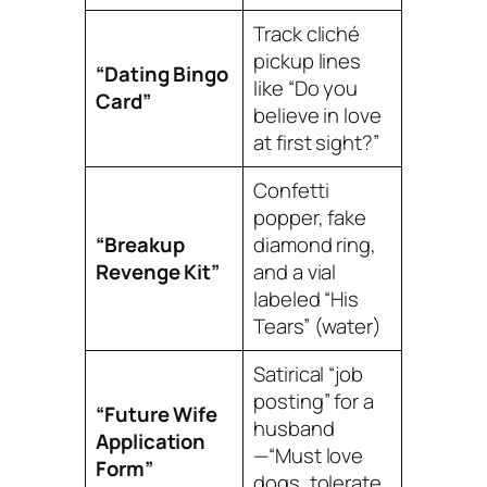
Track cliché
pickup lines
“Dating Bingo
like “Do you
Card”
believe in love
at first sight?”
Confetti
popper, fake
“Breakup
diamond ring,
Revenge Kit”
and a vial
labeled “His
Tears” (water)
Satirical “job
posting” for a
“Future Wife
husband
Application
—“Must love
Form”
dogs, tolerate