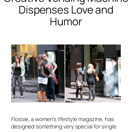
Dispenses Love and
Humor
Flossie, a women’s lifestyle magazine, has
designed something very special for single