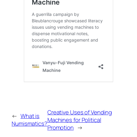
Creative Uses of Vending
←
What is
Machines for Political
Numismatics?
Promotion
→