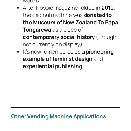
weeks.
After Flossie magazine folded in
2010
,
the original machine was
donated to
the Museum of New Zealand Te Papa
Tongarewa
as a piece of
contemporary social history
(though
not currently on display).
It’s now remembered as a
pioneering
example of feminist design
and
experiential publishing
.
Other Vending Machine Applications