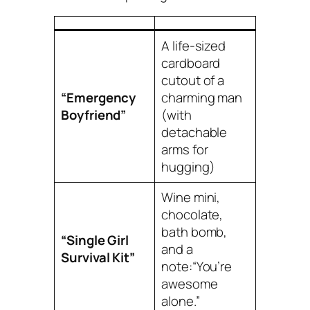
A life-sized
cardboard
cutout of a
“Emergency
charming man
Boyfriend”
(with
detachable
arms for
hugging)
Wine mini,
chocolate,
bath bomb,
“Single Girl
and a
Survival Kit”
note:
“You’re
awesome
alone.”