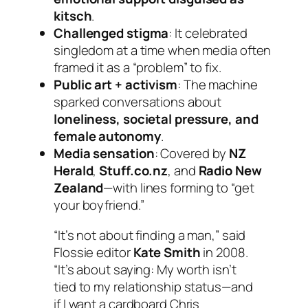
kitsch
.
Challenged stigma
: It celebrated
singledom at a time when media often
framed it as a “problem” to fix.
Public art + activism
: The machine
sparked conversations about
loneliness, societal pressure, and
female autonomy
.
Media sensation
: Covered by
NZ
Herald
,
Stuff.co.nz
, and
Radio New
Zealand
—with lines forming to “get
your boyfriend.”
“It’s not about finding a man,” said
Flossie editor
Kate Smith
in 2008.
“It’s about saying:
My worth isn’t
tied to my relationship status—and
if I want a cardboard Chris