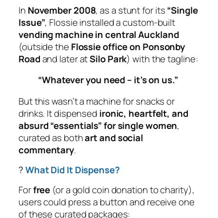
In
November 2008
, as a stunt for its
“Single
Issue”
,
Flossie
installed a custom-built
vending machine in central Auckland
(outside the
Flossie office on Ponsonby
Road
and later at
Silo Park
) with the tagline:
“Whatever you need – it’s on us.”
But this wasn’t a machine for snacks or
drinks. It dispensed
ironic, heartfelt, and
absurd “essentials” for single women
,
curated as both
art and social
commentary
.
?
What Did It Dispense?
For
free
(or a gold coin donation to charity),
users could press a button and receive one
of these curated packages: