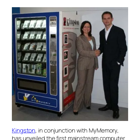
Kingston
, in conjunction with MyMemory,
has unveiled the first mainstream computer