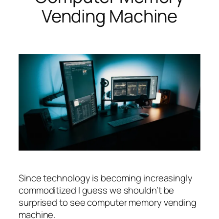
Vending Machine
Since technology is becoming increasingly
commoditized I guess we shouldn’t be
surprised to see computer memory vending
machine.