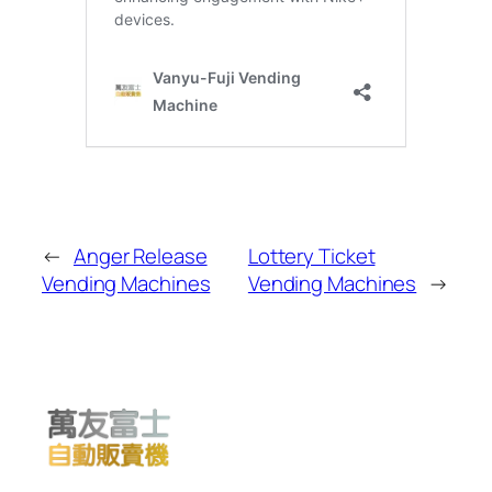
←
Anger Release
Lottery Ticket
Vending Machines
Vending Machines
→