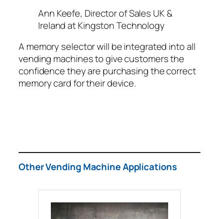
Ann Keefe, Director of Sales UK &
Ireland at Kingston Technology
A memory selector will be integrated into all
vending machines to give customers the
confidence they are purchasing the correct
memory card for their device.
Other Vending Machine Applications