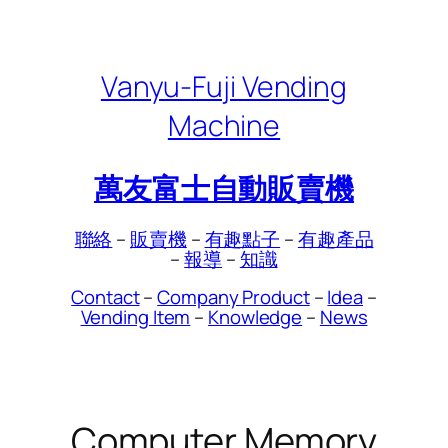
Skip
to
content
Vanyu-Fuji Vending
Machine
萬友富士自動販賣機
聯絡
–
販賣機
–
有趣點子
–
有趣產品
–
報導
–
知識
Contact
–
Company Product
–
Idea
–
Vending Item
–
Knowledge
–
News
Computer Memory