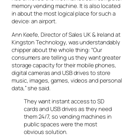
memory vending machine. It is also located
in about the most logical place for such a
device: an airport.
Ann Keefe, Director of Sales UK & Ireland at
Kingston Technology, was understandably
chipper about the whole thing: “Our
consumers are telling us they want greater
storage capacity for their mobile phones,
digital cameras and USB drives to store
music, images, games, videos and personal
data,” she said.
They want instant access to SD
cards and USB drives as they need
them 24/7, so vending machines in
public spaces were the most
obvious solution.