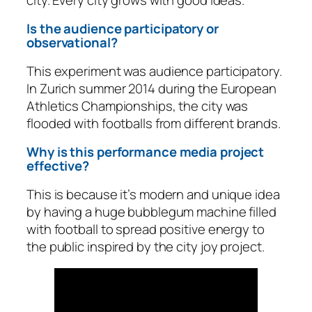
Is the audience participatory or
observational?
This experiment was audience participatory.
In Zurich summer 2014 during the European
Athletics Championships, the city was
flooded with footballs from different brands.
Why is this performance media project
effective?
This is because it’s modern and unique idea
by having a huge bubblegum machine filled
with football to spread positive energy to
the public inspired by the city joy project.