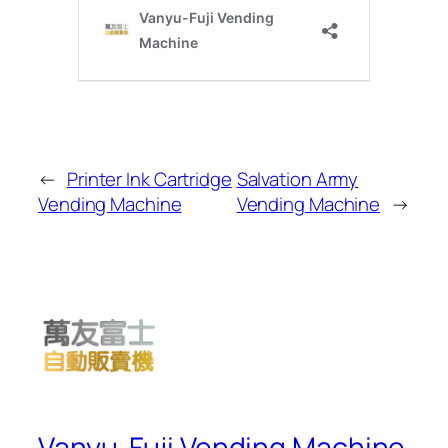
←
Printer Ink Cartridge
Salvation Army
Vending Machine
Vending Machine
→
Vanyu-Fuji Vending Machine