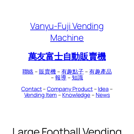
Skip
to
content
Vanyu-Fuji Vending
Machine
萬友富士自動販賣機
聯絡
–
販賣機
–
有趣點子
–
有趣產品
–
報導
–
知識
Contact
–
Company Product
–
Idea
–
Vending Item
–
Knowledge
–
News
Large Football Vending