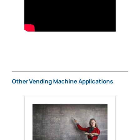
Other Vending Machine Applications