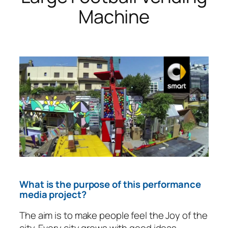
Machine
What is the purpose of this performance
media project?
The aim is to make people feel the Joy of the
city. Every city grows with good ideas.