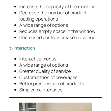
Increase the capacity of the machine
Decrease the number of product
loading operations
A wide range of options
Reduces empty space in the window
Decreased costs, increased revenue
✨
Interaction
Interactive menus
A wide range of options
Greater quality of service
Customization of beverages
Better preservation of products
Simpler maintenance