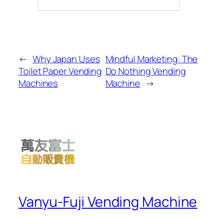
←
Why Japan Uses
Mindful Marketing: The
Toilet Paper Vending
Do Nothing Vending
Machines
Machine
→
Vanyu-Fuji Vending Machine