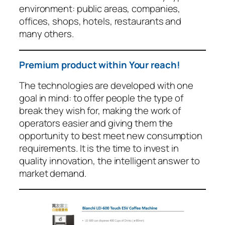
environment: public areas, companies,
offices, shops, hotels, restaurants and
many others.
Premium product within Your reach!
The technologies are developed with one
goal in mind: to offer people the type of
break they wish for, making the work of
operators easier and giving them the
opportunity to best meet new consumption
requirements. It is the time to invest in
quality innovation, the intelligent answer to
market demand.