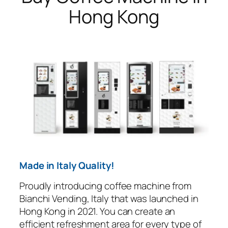
Hong Kong
Made in Italy Quality!
Proudly introducing coffee machine from
Bianchi Vending, Italy that was launched in
Hong Kong in 2021. You can create an
efficient refreshment area for every type of