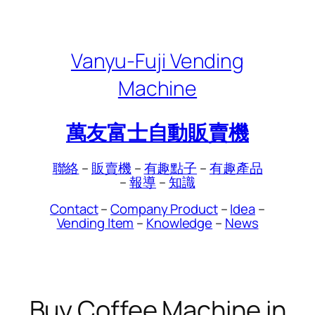
Skip
to
content
Vanyu-Fuji Vending
Machine
萬友富士自動販賣機
聯絡
–
販賣機
–
有趣點子
–
有趣產品
–
報導
–
知識
Contact
–
Company Product
–
Idea
–
Vending Item
–
Knowledge
–
News
Buy Coffee Machine in