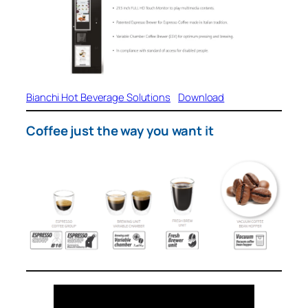
Bianchi Hot Beverage Solutions
Download
Coffee just the way you want it