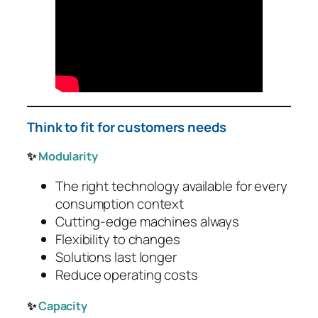
Think to fit for customers needs
✨
Modularity
The right technology available for every
consumption context
Cutting-edge machines always
Flexibility to changes
Solutions last longer
Reduce operating costs
✨
Capacity