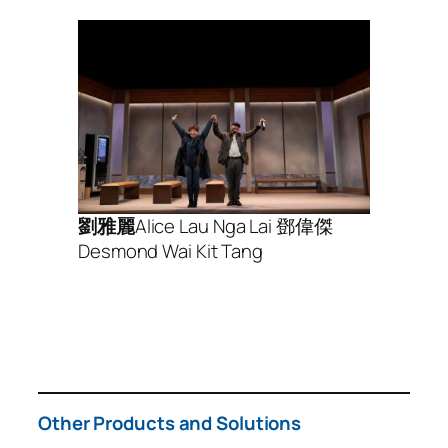
劉雅麗
Alice Lau Nga Lai 鄧偉傑
Desmond Wai Kit Tang
Other Products and Solutions