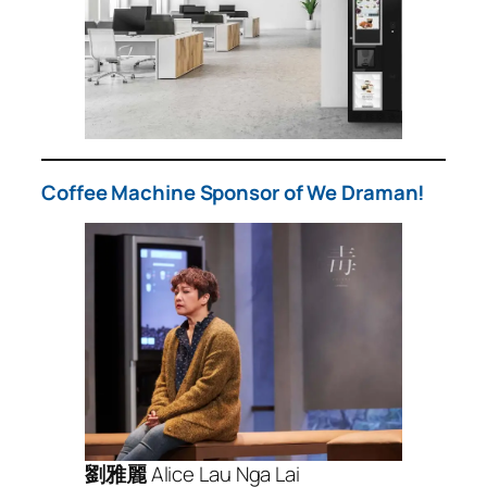
Coffee Machine Sponsor of We Draman!
劉雅麗
Alice Lau Nga Lai