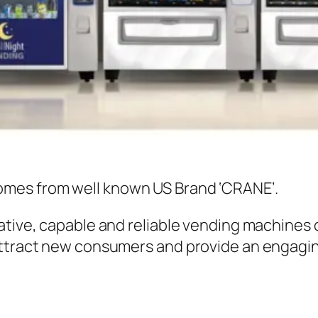
omes from well known US Brand ‘CRANE’.
ative, capable and reliable vending machines 
attract new consumers and provide an engagin