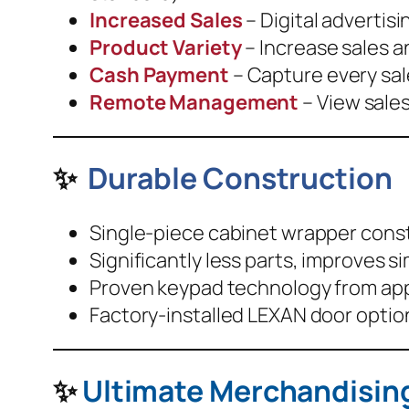
Increased Sales
– Digital advertis
Product Variety
– Increase sales a
Cash Payment
– Capture every sale
Remote Management
– View sales
✨
Durable Construction
Single-piece cabinet wrapper constr
Significantly less parts, improves si
Proven keypad technology from appli
Factory-installed LEXAN door optio
✨
Ultimate Merchandising 