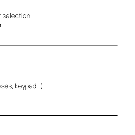
t selection
n
nesses, keypad…)