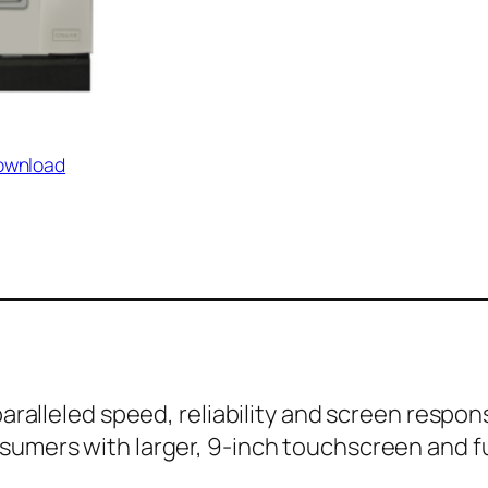
ownload
aralleled speed, reliability and screen respo
umers with larger, 9-inch touchscreen and fu