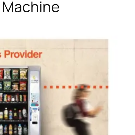
g Machine