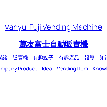
Vanyu-Fuji Vending Machine
萬友富士自動販賣機
聯絡
–
販賣機
–
有趣點子
–
有趣產品
–
報導
–
知
mpany Product
–
Idea
–
Vending Item
–
Know