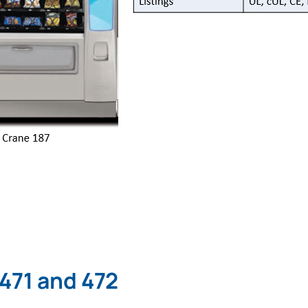
 471 and 472