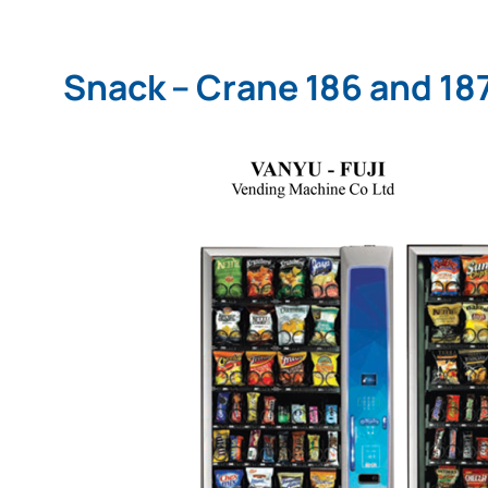
Snack – Crane 186 and 18