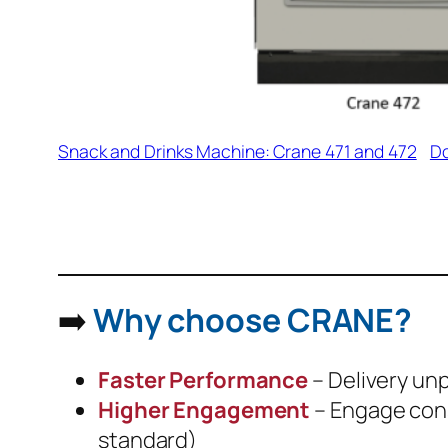
Snack and Drinks Machine: Crane 471 and 472
D
➡️
Why choose CRANE?
Faster Performance
– Delivery unp
Higher Engagement
– Engage cons
standard)