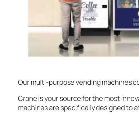
Our multi-purpose vending machines c
Crane is your source for the most innov
machines are specifically designed to 