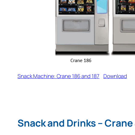
Snack Machine: Crane 186 and 187
Download
Snack and Drinks – Crane