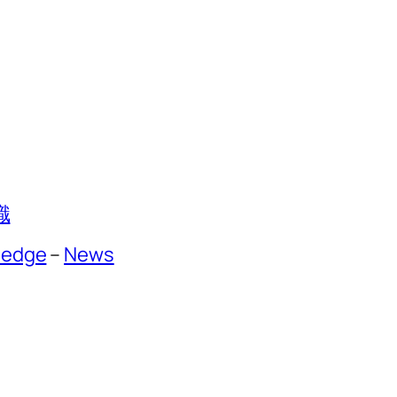
識
ledge
–
News