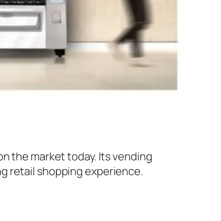
on the market today. Its vending
g retail shopping experience.