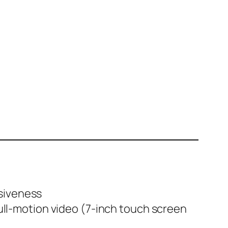
nsiveness
ll-motion video (7-inch touch screen