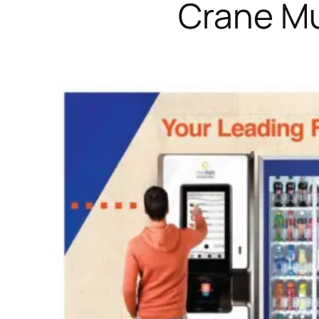
Crane Mu