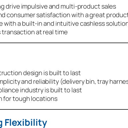
ing drive impulsive and multi-product sales
nd consumer satisfaction with a great produc
 with a built-in and intuitive cashless solutio
 transaction at real time
uction design is built to last
mplicity and reliability (delivery bin, tray har
ance industry is built to last
n for tough locations
Flexibility