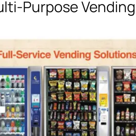
lti-Purpose Vendin